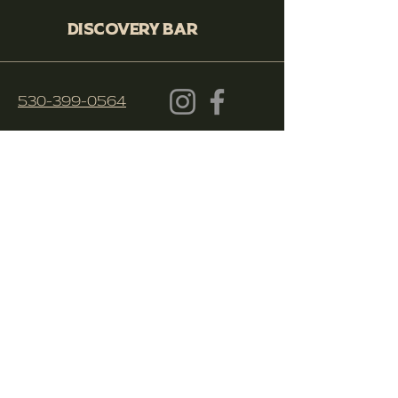
Discovery Bar
530-399-0564
250 Cohasset Rd. Ste 10, Chico,
CA 95926
© 2023 Discovery Bar Chico
Apply Here