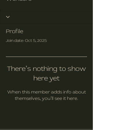
Profile
Join date: Oct 5, 2025
There’s nothing to show
here yet
When this member adds info about
themselves, you’ll see it here.