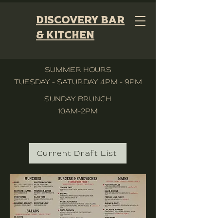
Discovery Bar
& Kitchen
SUMMER HOURS
TUESDAY - SATURDAY 4PM - 9PM
SUNDAY BRUNCH
10AM-2PM
Current Draft List