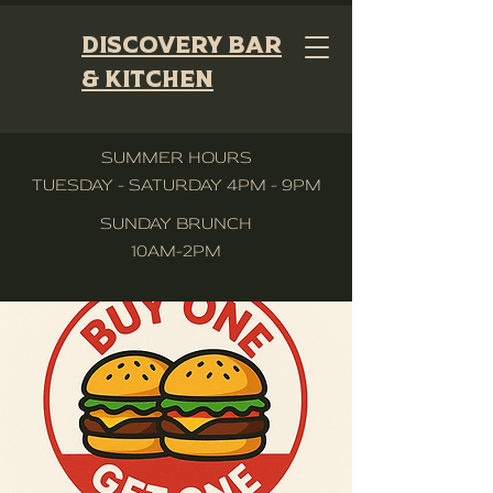
Discovery Bar
& Kitchen
SUMMER HOURS
TUESDAY - SATURDAY 4PM - 9PM
SUNDAY BRUNCH
10AM-2PM