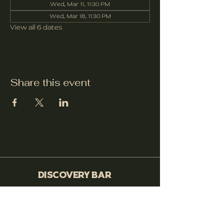
Wed, Mar 11, 11:30 PM
Wed, Mar 18, 11:30 PM
View all 6 dates
Share this event
Discovery Bar
530-399-0564