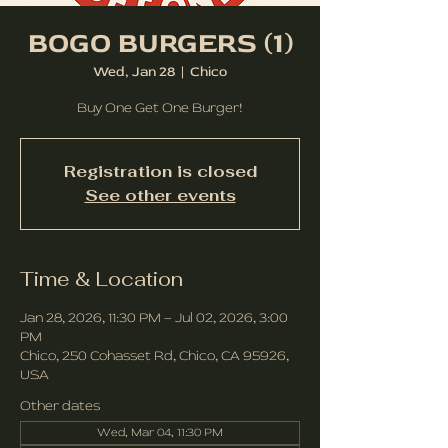
BOGO BURGERS (1)
Wed, Jan 28
  |  
Chico
Buy One Get One Burger!
Registration is closed
See other events
Time & Location
Jan 28, 2026, 11:30 PM – Jul 02, 2026, 3:00
PM
Chico, 250 Cohasset Rd, Chico, CA 95926,
USA
Other dates
Wed, Mar 04, 11:30 PM