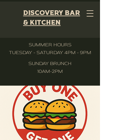
Discovery Bar
& Kitchen
SUMMER HOURS
TUESDAY - SATURDAY 4PM - 9PM
SUNDAY BRUNCH
10AM-2PM