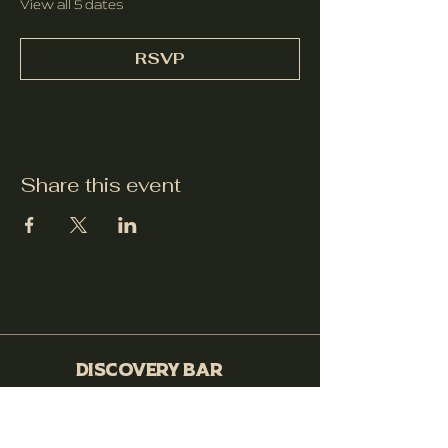
View all 5 dates
RSVP
Share this event
Discovery Bar