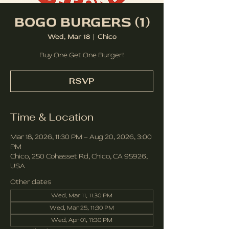
BOGO BURGERS (1)
Wed, Mar 18
  |  
Chico
Buy One Get One Burger!
RSVP
Time & Location
Mar 18, 2026, 11:30 PM – Aug 20, 2026, 3:00
PM
Chico, 250 Cohasset Rd, Chico, CA 95926,
USA
Other dates
Wed, Mar 11, 11:30 PM
Wed, Mar 25, 11:30 PM
Wed, Apr 01, 11:30 PM