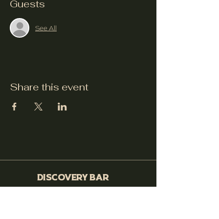
Guests
See All
Share this event
Discovery Bar
530-399-0564