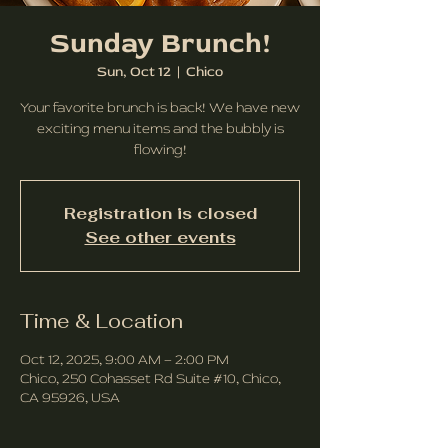
Sunday Brunch!
Sun, Oct 12
  |  
Chico
Your favorite brunch is back! We have new
exciting menu items and the bubbly is
flowing!
Registration is closed
See other events
Time & Location
Oct 12, 2025, 9:00 AM – 2:00 PM
Chico, 250 Cohasset Rd Suite #10, Chico,
CA 95926, USA