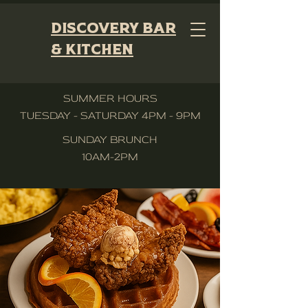
Discovery Bar
& Kitchen
SUMMER HOURS
TUESDAY - SATURDAY 4PM - 9PM
SUNDAY BRUNCH
10AM-2PM