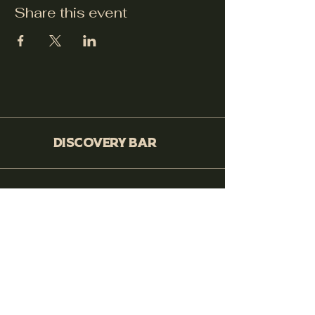
Share this event
Discovery Bar
530-399-0564
250 Cohasset Rd. Ste 10, Chico,
CA 95926