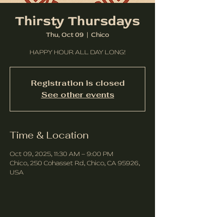
Thirsty Thursdays
Thu, Oct 09
  |  
Chico
HAPPY HOUR ALL DAY LONG!
Registration is closed
See other events
Time & Location
Oct 09, 2025, 11:30 AM – 9:00 PM
Chico, 250 Cohasset Rd, Chico, CA 95926,
USA