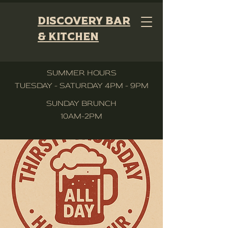
Discovery Bar
& Kitchen
SUMMER HOURS
TUESDAY - SATURDAY 4PM - 9PM
SUNDAY BRUNCH
10AM-2PM